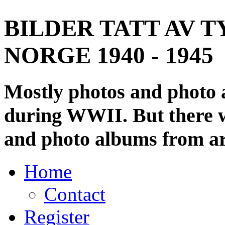
BILDER TATT AV T
NORGE 1940 - 1945
Mostly photos and photo
during WWII. But there wi
and photo albums from ar
Home
Contact
Register