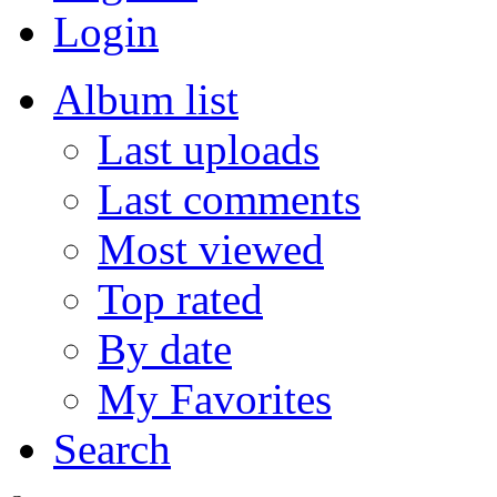
Login
Album list
Last uploads
Last comments
Most viewed
Top rated
By date
My Favorites
Search