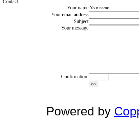
Contact
Your name
Your email address
Subject
Your message
Confirmation
go
Powered by
Copp