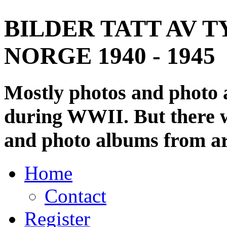
BILDER TATT AV T
NORGE 1940 - 1945
Mostly photos and photo
during WWII. But there wi
and photo albums from ar
Home
Contact
Register