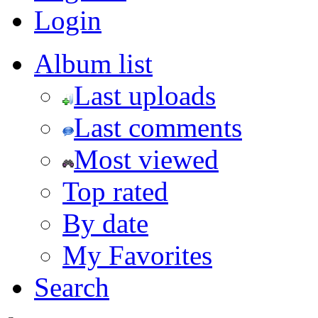
Login
Album list
Last uploads
Last comments
Most viewed
Top rated
By date
My Favorites
Search