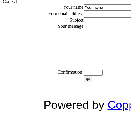
Contact
Your name
Your email address
Subject
Your message
Confirmation
go
Powered by
Copp