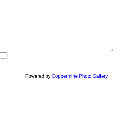
Powered by
Coppermine Photo Gallery