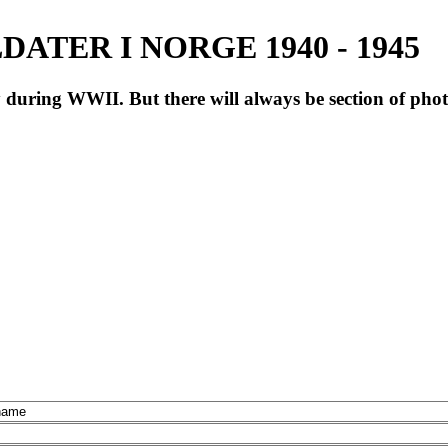
ATER I NORGE 1940 - 1945
during WWII. But there will always be section of pho