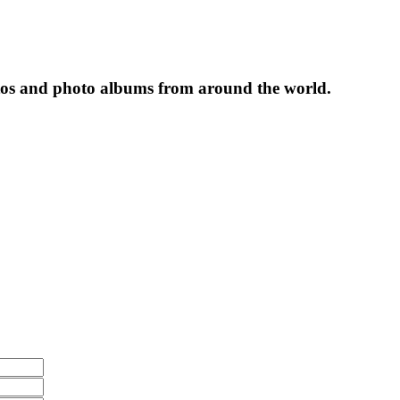
tos and photo albums from around the world.