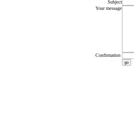
Subject
Your message
Confirmation
go