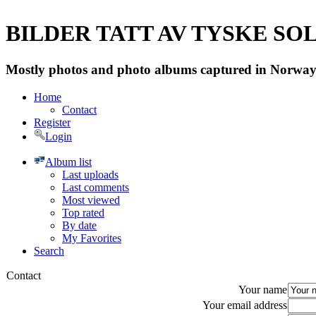
BILDER TATT AV TYSKE SOLD
Mostly photos and photo albums captured in Norway 
Home
Contact
Register
Login
Album list
Last uploads
Last comments
Most viewed
Top rated
By date
My Favorites
Search
Contact
Your name
Your email address