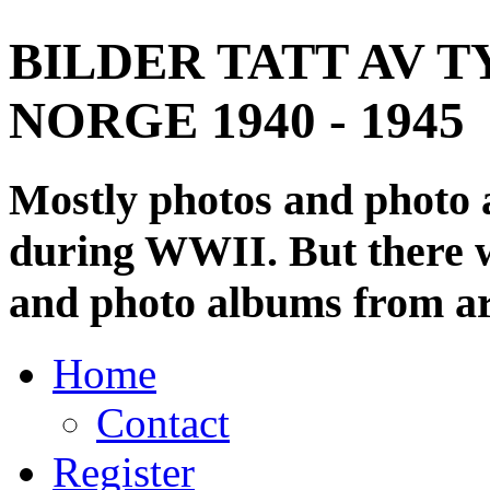
BILDER TATT AV T
NORGE 1940 - 1945
Mostly photos and photo
during WWII. But there wi
and photo albums from ar
Home
Contact
Register