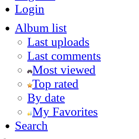
Login
Album list
Last uploads
Last comments
Most viewed
Top rated
By date
My Favorites
Search