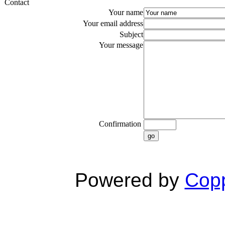
Contact
Your name
Your email address
Subject
Your message
Confirmation
go
Powered by
Copp