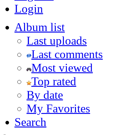
Login
Album list
Last uploads
Last comments
Most viewed
Top rated
By date
My Favorites
Search