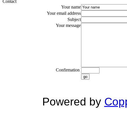
Contact
Your name
Your email address
Subject
Your message
Confirmation
go
Powered by
Copp