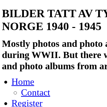
BILDER TATT AV T
NORGE 1940 - 1945
Mostly photos and photo
during WWII. But there wi
and photo albums from ar
Home
Contact
Register