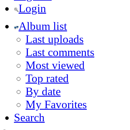
Login
Album list
Last uploads
Last comments
Most viewed
Top rated
By date
My Favorites
Search