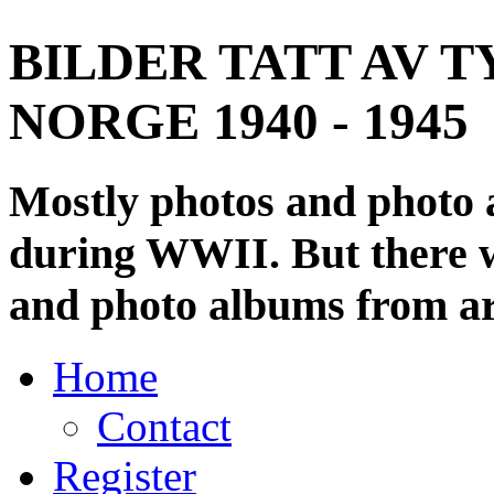
BILDER TATT AV T
NORGE 1940 - 1945
Mostly photos and photo
during WWII. But there wi
and photo albums from ar
Home
Contact
Register