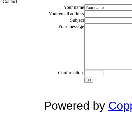
Contact
Your name
Your email address
Subject
Your message
Confirmation
go
Powered by
Copp