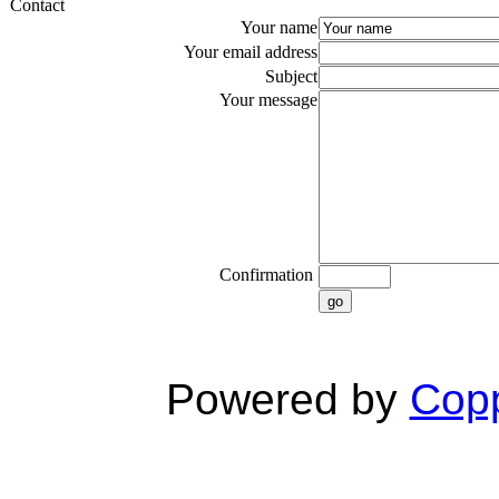
Contact
Your name
Your email address
Subject
Your message
Confirmation
go
Powered by
Copp