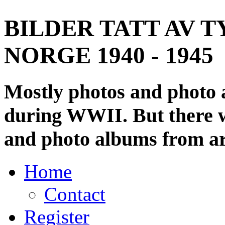
BILDER TATT AV T
NORGE 1940 - 1945
Mostly photos and photo
during WWII. But there wi
and photo albums from ar
Home
Contact
Register