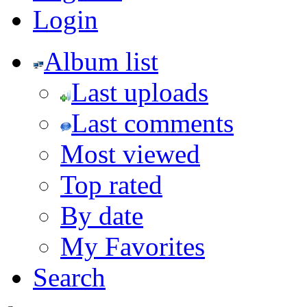
Login
Album list
Last uploads
Last comments
Most viewed
Top rated
By date
My Favorites
Search