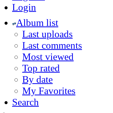
Login
Album list
Last uploads
Last comments
Most viewed
Top rated
By date
My Favorites
Search