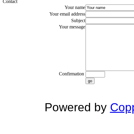
Contact
Your name
Your email address
Subject
Your message
Confirmation
go
Powered by
Copp