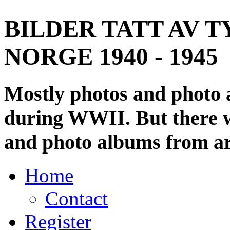
BILDER TATT AV T
NORGE 1940 - 1945
Mostly photos and photo
during WWII. But there wi
and photo albums from ar
Home
Contact
Register