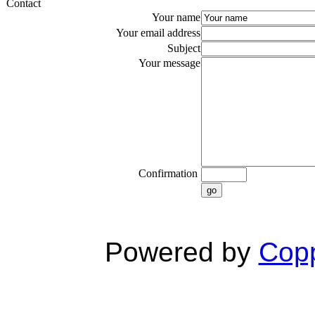
Contact
Your name
Your email address
Subject
Your message
Confirmation
go
Powered by
Copp