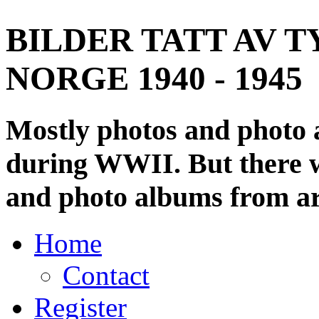
BILDER TATT AV T
NORGE 1940 - 1945
Mostly photos and photo
during WWII. But there wi
and photo albums from ar
Home
Contact
Register