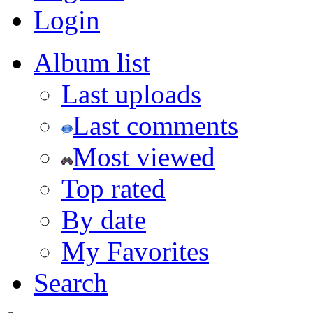
Login
Album list
Last uploads
Last comments
Most viewed
Top rated
By date
My Favorites
Search