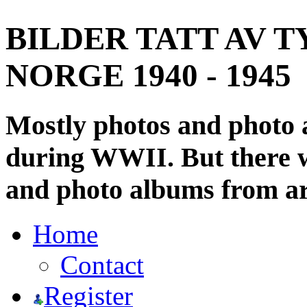
BILDER TATT AV T
NORGE 1940 - 1945
Mostly photos and photo
during WWII. But there wi
and photo albums from ar
Home
Contact
Register