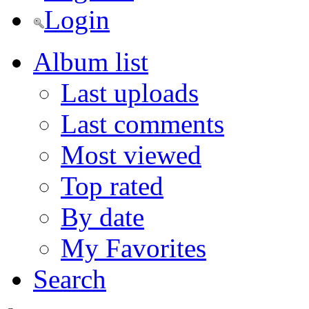
Login
Album list
Last uploads
Last comments
Most viewed
Top rated
By date
My Favorites
Search