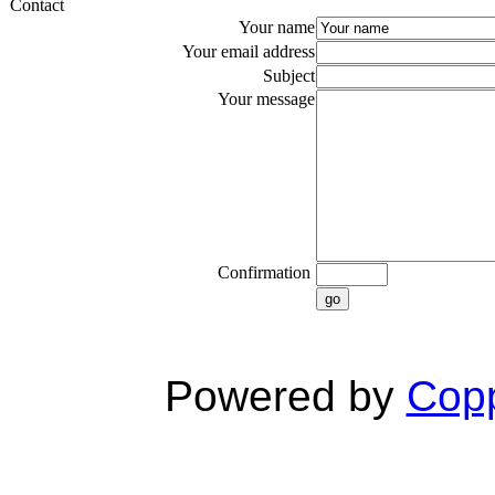
Contact
Your name
Your email address
Subject
Your message
Confirmation
go
Powered by
Copp