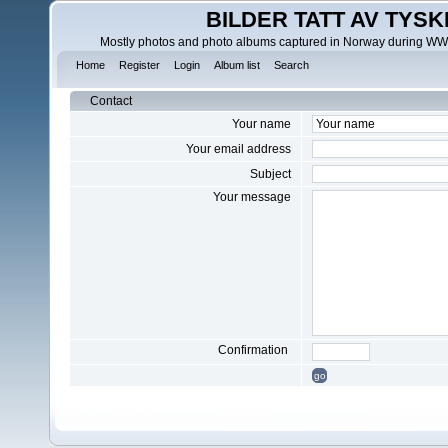
BILDER TATT AV TYSK
Mostly photos and photo albums captured in Norway during WWII.
Home
Register
Login
Album list
Search
Contact
Your name
Your email address
Subject
Your message
Confirmation
go