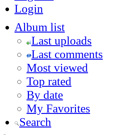
Login
Album list
Last uploads
Last comments
Most viewed
Top rated
By date
My Favorites
Search