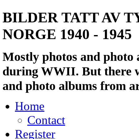
BILDER TATT AV T
NORGE 1940 - 1945
Mostly photos and photo
during WWII. But there wi
and photo albums from ar
Home
Contact
Register