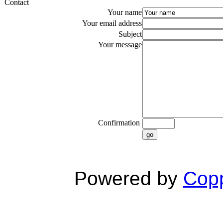
Contact
Your name
Your email address
Subject
Your message
Confirmation
go
Powered by
Copp