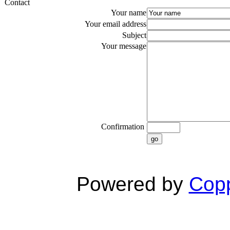
Contact
Your name
Your email address
Subject
Your message
Confirmation
go
Powered by
Copp