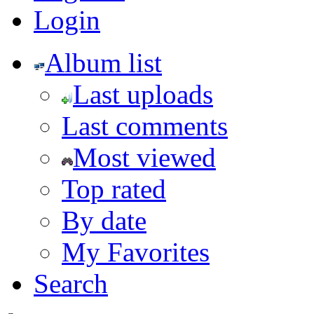
Login
Album list
Last uploads
Last comments
Most viewed
Top rated
By date
My Favorites
Search