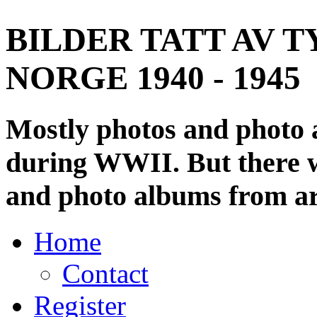
BILDER TATT AV T
NORGE 1940 - 1945
Mostly photos and photo
during WWII. But there wi
and photo albums from ar
Home
Contact
Register