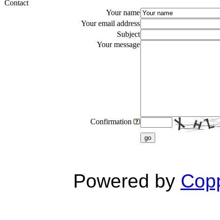
Contact
Your name
Your email address
Subject
Your message
Confirmation
go
Powered by
Copp