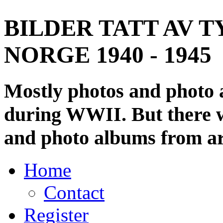
BILDER TATT AV T
NORGE 1940 - 1945
Mostly photos and photo
during WWII. But there wi
and photo albums from ar
Home
Contact
Register