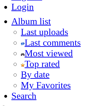
Login
Album list
Last uploads
Last comments
Most viewed
Top rated
By date
My Favorites
Search