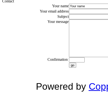
Contact
Your name
Your email address
Subject
Your message
Confirmation
go
Powered by
Copp