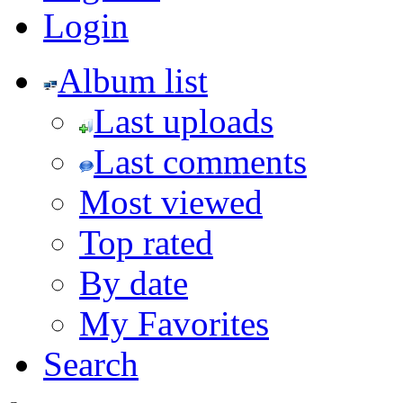
Login
Album list
Last uploads
Last comments
Most viewed
Top rated
By date
My Favorites
Search