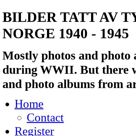
BILDER TATT AV T
NORGE 1940 - 1945
Mostly photos and photo
during WWII. But there wi
and photo albums from ar
Home
Contact
Register