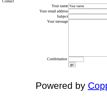
Contact
Your name
Your email address
Subject
Your message
Confirmation
go
Powered by
Copp