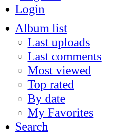
Login
Album list
Last uploads
Last comments
Most viewed
Top rated
By date
My Favorites
Search