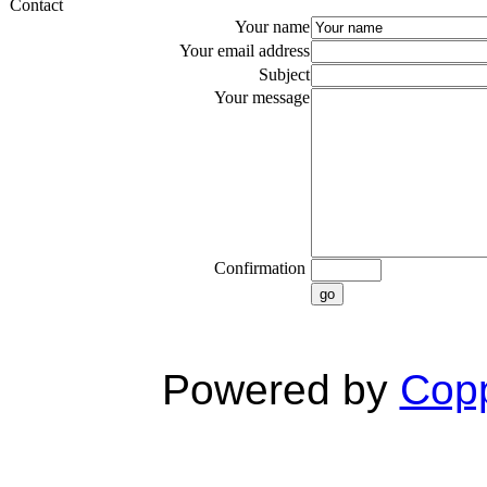
Contact
Your name
Your email address
Subject
Your message
Confirmation
go
Powered by
Copp