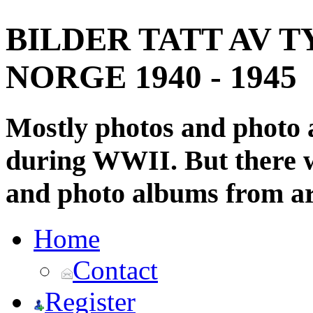
BILDER TATT AV T
NORGE 1940 - 1945
Mostly photos and photo
during WWII. But there wi
and photo albums from ar
Home
Contact
Register