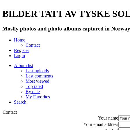
BILDER TATT AV TYSKE SOLD
Mostly photos and photo albums captured in Norway 
Home
Contact
Register
Login
Album list
Last uploads
Last comments
Most viewed
Top rated
By date
My Favorites
Search
Contact
Your name
Your email address