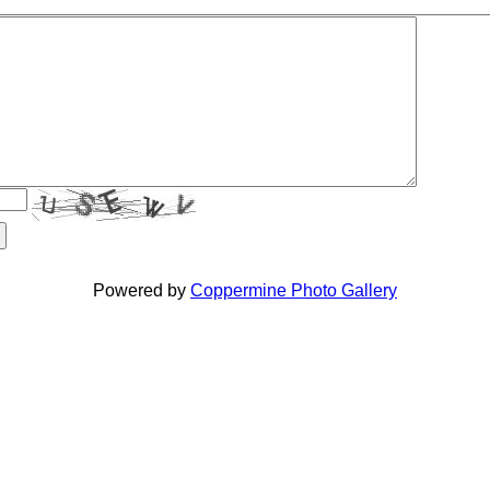
Powered by
Coppermine Photo Gallery