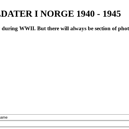
ATER I NORGE 1940 - 1945
during WWII. But there will always be section of pho