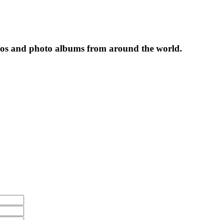
tos and photo albums from around the world.