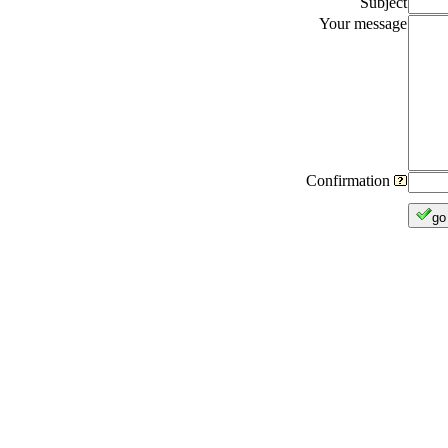
Subject
Your message
Confirmation
go