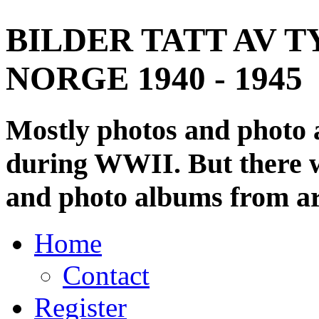
BILDER TATT AV T
NORGE 1940 - 1945
Mostly photos and photo
during WWII. But there wi
and photo albums from ar
Home
Contact
Register