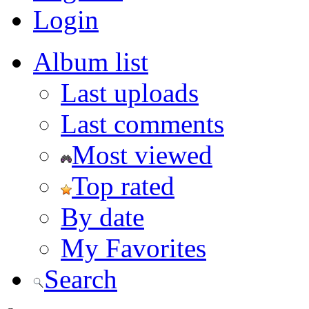
Login
Album list
Last uploads
Last comments
Most viewed
Top rated
By date
My Favorites
Search