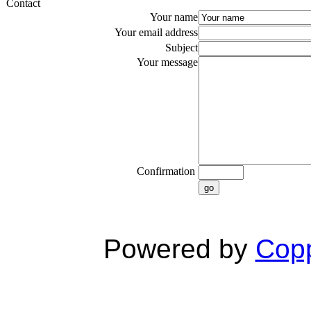
Contact
Your name
Your email address
Subject
Your message
Confirmation
go
Powered by
Copp