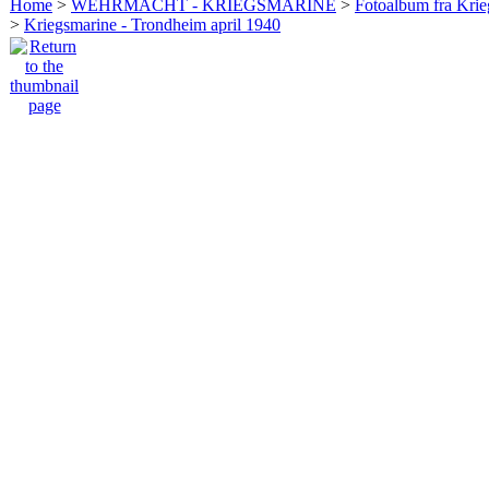
Home
>
WEHRMACHT - KRIEGSMARINE
>
Fotoalbum fra Krie
>
Kriegsmarine - Trondheim april 1940