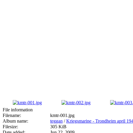
File information
Filename:
kmtr-001.jpg
Album name:
teggan
/
Kriegsmarine - Trondheim april 19
Filesize:
305 KiB
Date added:
Jun 22, 2009