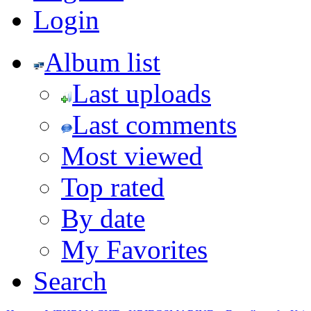
Login
Album list
Last uploads
Last comments
Most viewed
Top rated
By date
My Favorites
Search