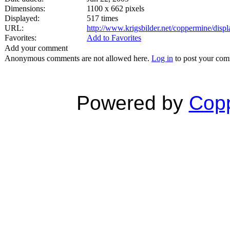
Dimensions:
1100 x 662 pixels
Displayed:
517 times
URL:
http://www.krigsbilder.net/coppermine/dis
Favorites:
Add to Favorites
Add your comment
Anonymous comments are not allowed here.
Log in
to post your co
Powered by
Copp