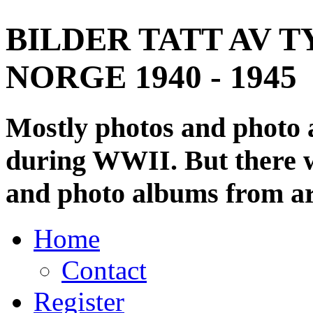
BILDER TATT AV T
NORGE 1940 - 1945
Mostly photos and photo
during WWII. But there wi
and photo albums from ar
Home
Contact
Register