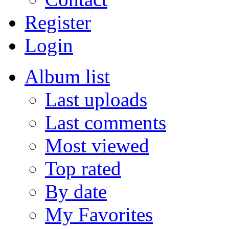
Register
Login
Album list
Last uploads
Last comments
Most viewed
Top rated
By date
My Favorites