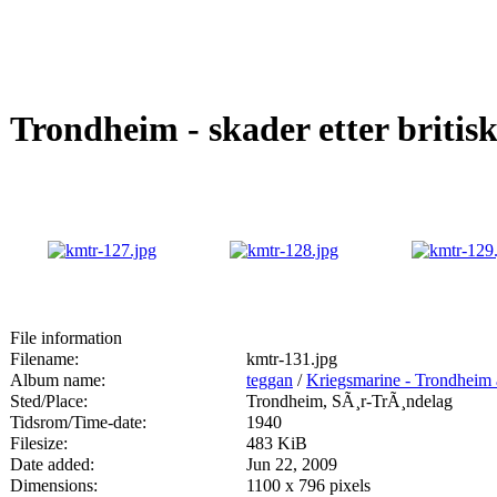
Trondheim - skader etter britis
File information
Filename:
kmtr-131.jpg
Album name:
teggan
/
Kriegsmarine - Trondheim 
Sted/Place:
Trondheim, SÃ¸r-TrÃ¸ndelag
Tidsrom/Time-date:
1940
Filesize:
483 KiB
Date added:
Jun 22, 2009
Dimensions:
1100 x 796 pixels