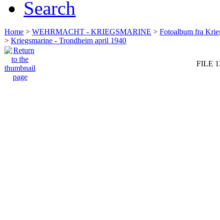
Search
Home
>
WEHRMACHT - KRIEGSMARINE
>
Fotoalbum fra Krie
>
Kriegsmarine - Trondheim april 1940
FILE 1