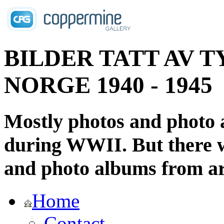
BILDER TATT AV T
NORGE 1940 - 1945
Mostly photos and photo
during WWII. But there wi
and photo albums from ar
Home
Contact