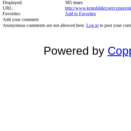
Displayed:
385 times
URL:
http://www.krigsbilder.net/copper
Favorites:
Add to Favorites
Add your comment
Anonymous comments are not allowed here.
Log in
to post your co
Powered by
Copp