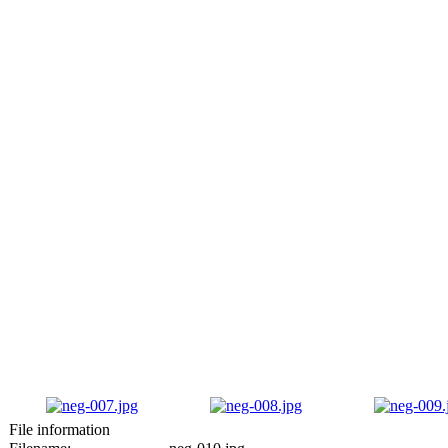
File information