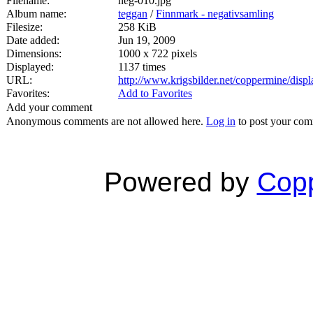
Filename:
neg-010.jpg
Album name:
teggan
/
Finnmark - negativsamling
Filesize:
258 KiB
Date added:
Jun 19, 2009
Dimensions:
1000 x 722 pixels
Displayed:
1137 times
URL:
http://www.krigsbilder.net/coppermine/dis
Favorites:
Add to Favorites
Add your comment
Anonymous comments are not allowed here.
Log in
to post your co
Powered by
Copp