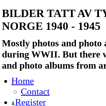
BILDER TATT AV T
NORGE 1940 - 1945
Mostly photos and photo
during WWII. But there wi
and photo albums from ar
Home
Contact
Register