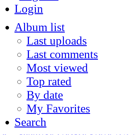
Login
Album list
Last uploads
Last comments
Most viewed
Top rated
By date
My Favorites
Search