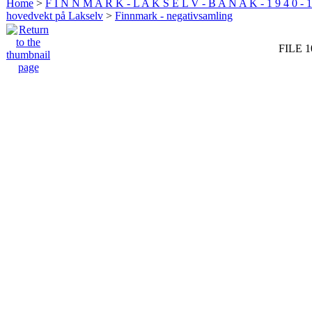
Home
>
F I N N M A R K - L A K S E L V - B A N A K - 1 9 4 0 - 1
hovedvekt på Lakselv
>
Finnmark - negativsamling
FILE 1