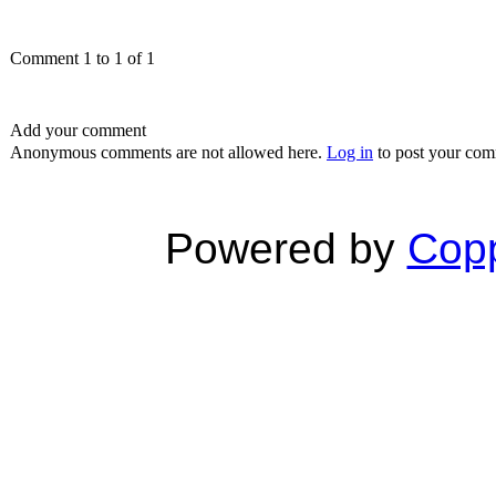
Comment 1 to 1 of 1
Add your comment
Anonymous comments are not allowed here.
Log in
to post your co
Powered by
Copp