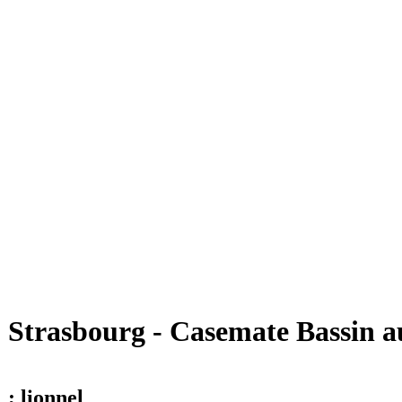
Strasbourg - Casemate Bassin a
; lionnel