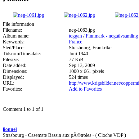
File information
Filename:
neg-1063.jpg
Album name:
teggan
/
Finnmark - negativsamling
Keywords:
France
Sted/Place:
Strasbourg, Frankrike
Tidsrom/Time-date:
Juni 1940
Filesize:
77 KiB
Date added:
Sep 13, 2009
Dimensions:
1000 x 661 pixels
Displayed:
524 times
URL:
http://www.krigsbilder.net/copper
Favorites:
Add to Favorites
Comment 1 to 1 of 1
lionnel
Strasbourg - Casemate Bassin aux pÃ©troles - ( Cloche VDP )