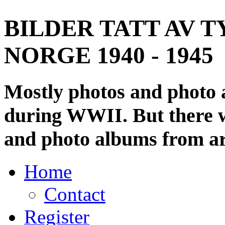
BILDER TATT AV T
NORGE 1940 - 1945
Mostly photos and photo
during WWII. But there wi
and photo albums from ar
Home
Contact
Register