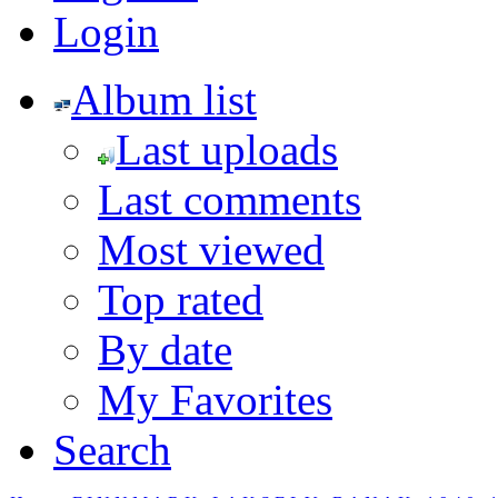
Login
Album list
Last uploads
Last comments
Most viewed
Top rated
By date
My Favorites
Search