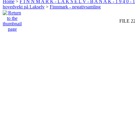
Home
>
F I N N M A R K - L A K S E L V - B A N A K - 1 9 4 0 - 1
hovedvekt på Lakselv
>
Finnmark - negativsamling
FILE 2