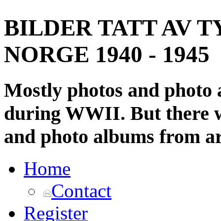
BILDER TATT AV T
NORGE 1940 - 1945
Mostly photos and photo
during WWII. But there wi
and photo albums from ar
Home
Contact
Register