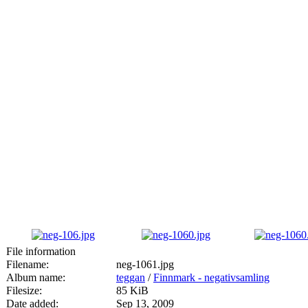
File information
Filename:
neg-1061.jpg
Album name:
teggan
/
Finnmark - negativsamling
Filesize:
85 KiB
Date added:
Sep 13, 2009