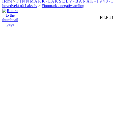
Home
>
F I N N M A R K - L A K S E L V - B A N A K - 1 9 4 0 - 1
hovedvekt på Lakselv
>
Finnmark - negativsamling
FILE 2