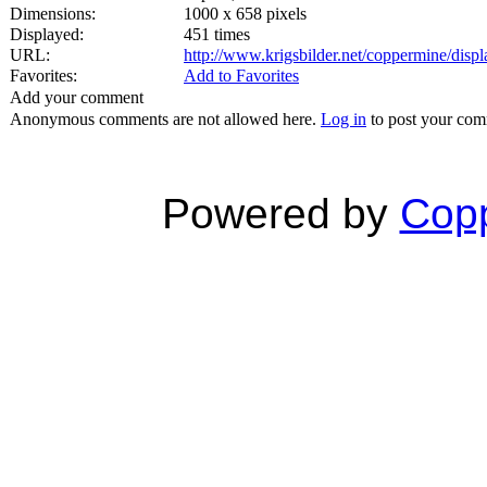
Dimensions:
1000 x 658 pixels
Displayed:
451 times
URL:
http://www.krigsbilder.net/coppermine/dis
Favorites:
Add to Favorites
Add your comment
Anonymous comments are not allowed here.
Log in
to post your co
Powered by
Copp