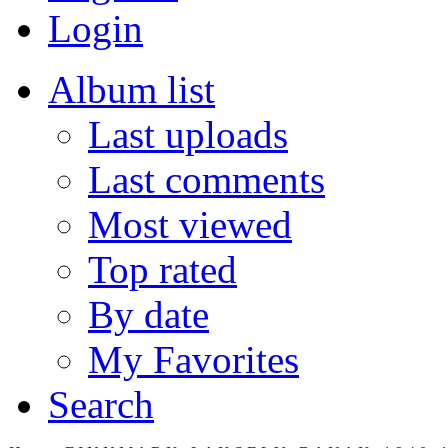
Login
Album list
Last uploads
Last comments
Most viewed
Top rated
By date
My Favorites
Search