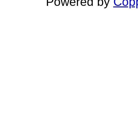
Powered by
Copp