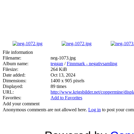
File information
Filename:
neg-1073.jpg
Album name:
teggan
/
Finnmark - negativsamling
Filesize:
264 KiB
Date added:
Oct 13, 2024
Dimensions:
1400 x 905 pixels
Displayed:
89 times
URL:
http://www.krigsbilder.net/coppermine/dis
Favorites:
Add to Favorites
Add your comment
Anonymous comments are not allowed here.
Log in
to post your co