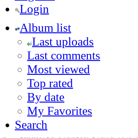
Login
Album list
Last uploads
Last comments
Most viewed
Top rated
By date
My Favorites
Search