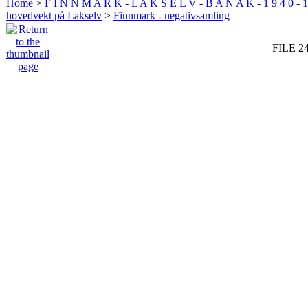
Home
>
F I N N M A R K - L A K S E L V - B A N A K - 1 9 4 0 - 1
hovedvekt på Lakselv
>
Finnmark - negativsamling
FILE 2