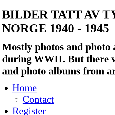
BILDER TATT AV T
NORGE 1940 - 1945
Mostly photos and photo
during WWII. But there wi
and photo albums from ar
Home
Contact
Register