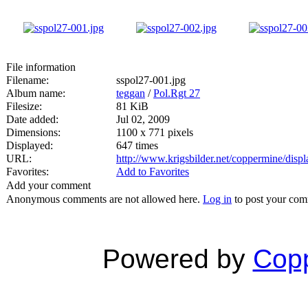
File information
Filename:
sspol27-001.jpg
Album name:
teggan
/
Pol.Rgt 27
Filesize:
81 KiB
Date added:
Jul 02, 2009
Dimensions:
1100 x 771 pixels
Displayed:
647 times
URL:
http://www.krigsbilder.net/coppermine/dis
Favorites:
Add to Favorites
Add your comment
Anonymous comments are not allowed here.
Log in
to post your co
Powered by
Copp