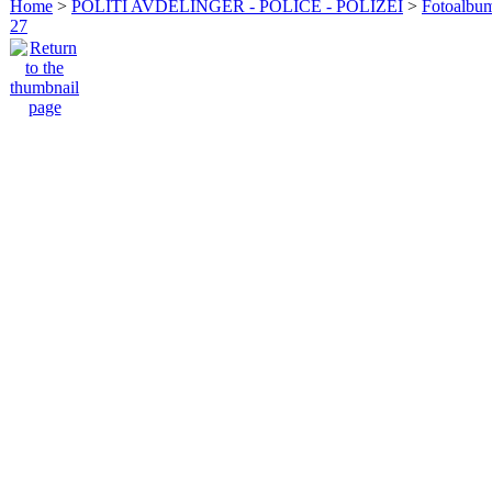
Home
>
POLITI AVDELINGER - POLICE - POLIZEI
>
Fotoalbum 
27