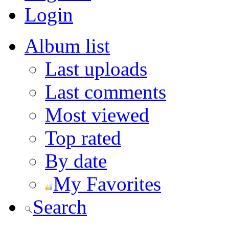
Login
Album list
Last uploads
Last comments
Most viewed
Top rated
By date
My Favorites
Search