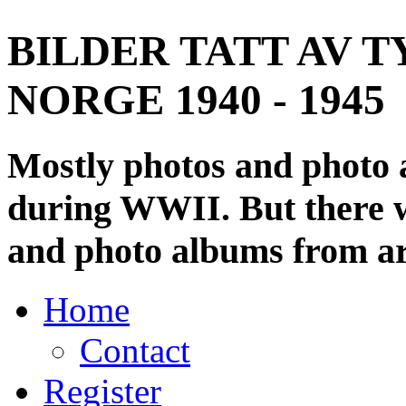
BILDER TATT AV T
NORGE 1940 - 1945
Mostly photos and photo
during WWII. But there wi
and photo albums from ar
Home
Contact
Register