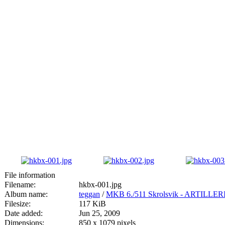
File information
Filename:
hkbx-001.jpg
Album name:
teggan
/
MKB 6./511 Skrolsvik - ARTIL
Filesize:
117 KiB
Date added:
Jun 25, 2009
Dimensions:
850 x 1079 pixels