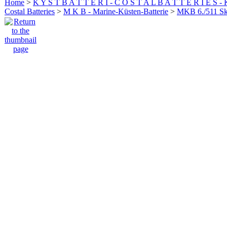
Home
>
K Y S T B A T T E R I - C O S T A L B A T T E R I E S -
Costal Batteries
>
M K B - Marine-Küsten-Batterie
>
MKB 6./511 