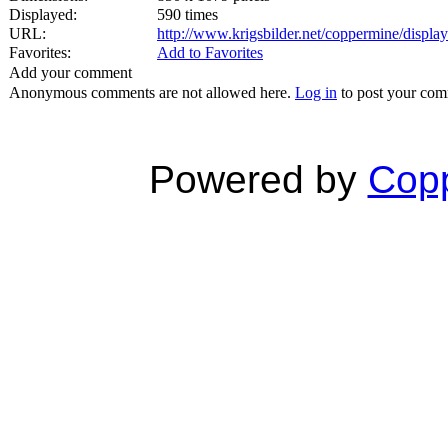
Displayed:
590 times
URL:
http://www.krigsbilder.net/coppermine/displ
Favorites:
Add to Favorites
Add your comment
Anonymous comments are not allowed here.
Log in
to post your co
Powered by
Copp