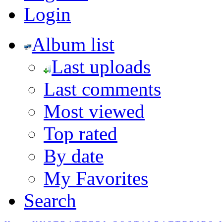
Login
Album list
Last uploads
Last comments
Most viewed
Top rated
By date
My Favorites
Search