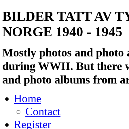
BILDER TATT AV T
NORGE 1940 - 1945
Mostly photos and photo
during WWII. But there wi
and photo albums from ar
Home
Contact
Register