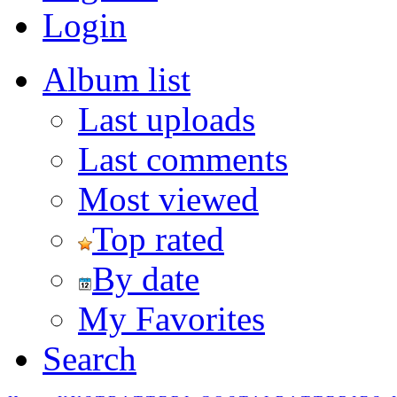
Login
Album list
Last uploads
Last comments
Most viewed
Top rated
By date
My Favorites
Search