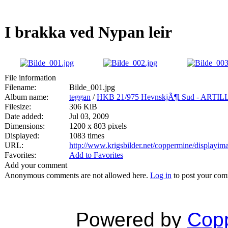
I brakka ved Nypan leir
File information
Filename:
Bilde_001.jpg
Album name:
teggan
/
HKB 21/975 HevnskjÃ¶l Sud - A
Filesize:
306 KiB
Date added:
Jul 03, 2009
Dimensions:
1200 x 803 pixels
Displayed:
1083 times
URL:
http://www.krigsbilder.net/coppermine/displayi
Favorites:
Add to Favorites
Add your comment
Anonymous comments are not allowed here.
Log in
to post your co
Powered by
Copp