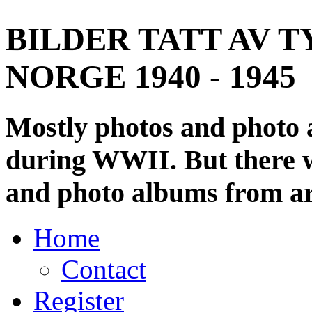
BILDER TATT AV T
NORGE 1940 - 1945
Mostly photos and photo
during WWII. But there wi
and photo albums from ar
Home
Contact
Register