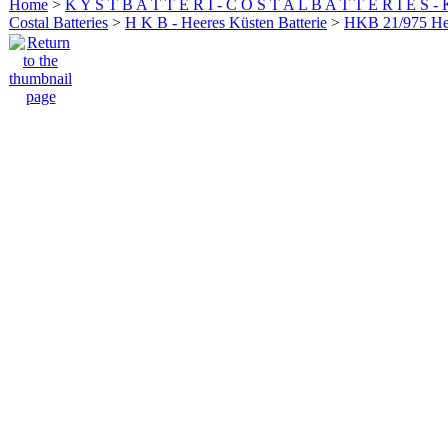
Home
>
K Y S T B A T T E R I - C O S T A L B A T T E R I E S -
Costal Batteries
>
H K B - Heeres Küsten Batterie
>
HKB 21/975 H