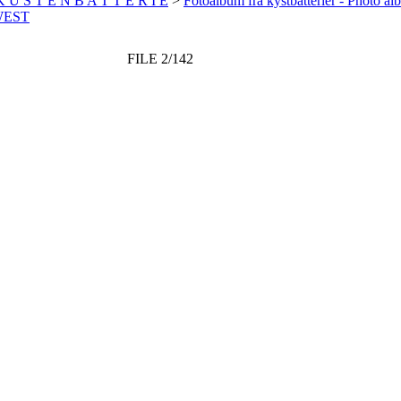
 K Ü S T E N B A T T E R I E
>
Fotoalbum fra kystbatterier - Photo al
WEST
FILE 2/142