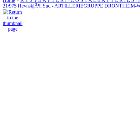
Home
>
K Y S T B A T T E R I - C O S T A L B A T T E R I E S -
21/975 HevnskjÃ¶l Sud - ARTILLERIEGRUPPE DRONTHEIM-