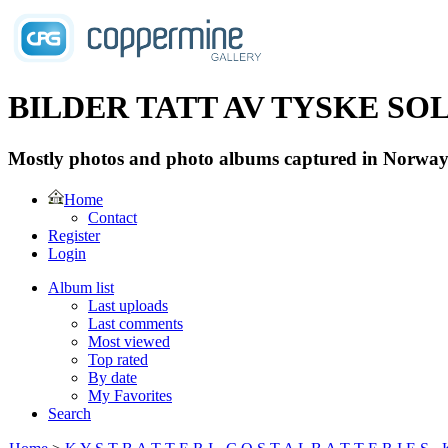
BILDER TATT AV TYSKE SOLD
Mostly photos and photo albums captured in Norway 
Home
Contact
Register
Login
Album list
Last uploads
Last comments
Most viewed
Top rated
By date
My Favorites
Search