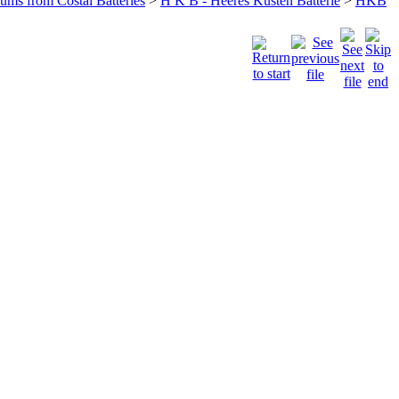
bums from Costal Batteries
>
H K B - Heeres Küsten Batterie
>
HKB