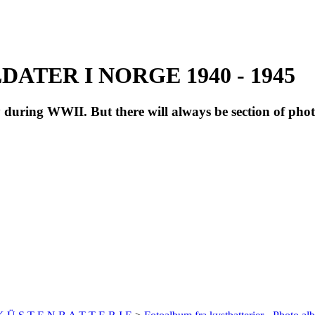
ATER I NORGE 1940 - 1945
during WWII. But there will always be section of pho