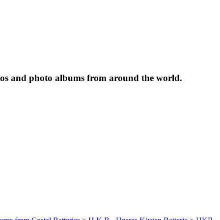
tos and photo albums from around the world.