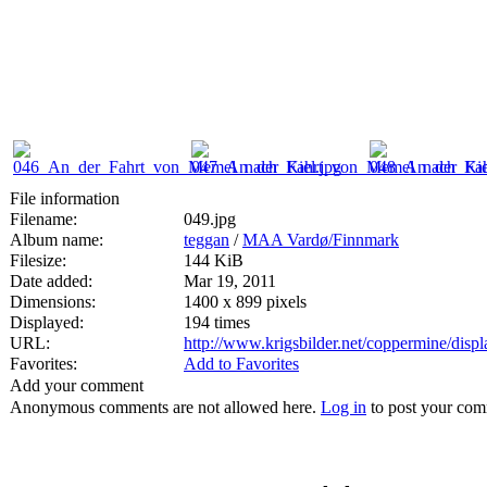
File information
Filename:
049.jpg
Album name:
teggan
/
MAA Vardø/Finnmark
Filesize:
144 KiB
Date added:
Mar 19, 2011
Dimensions:
1400 x 899 pixels
Displayed:
194 times
URL:
http://www.krigsbilder.net/coppermine/dis
Favorites:
Add to Favorites
Add your comment
Anonymous comments are not allowed here.
Log in
to post your co