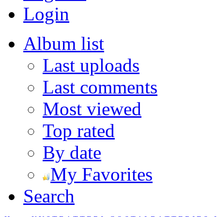
Login
Album list
Last uploads
Last comments
Most viewed
Top rated
By date
My Favorites
Search