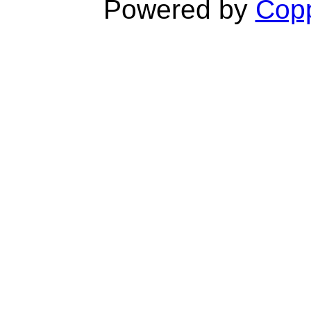
Powered by
Copp