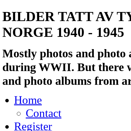
BILDER TATT AV T
NORGE 1940 - 1945
Mostly photos and photo
during WWII. But there wi
and photo albums from ar
Home
Contact
Register