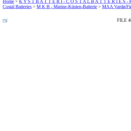
Home
>
K Y S T B A T T E R I - C O S T A L B A T T E R I E S -
Costal Batteries
>
M K B - Marine-Küsten-Batterie
>
MAA Vardø/Fi
FILE 4