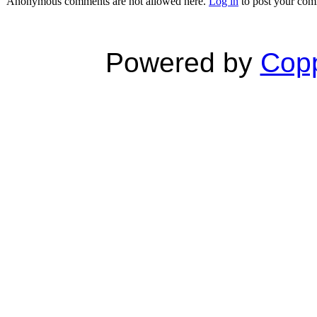
Anonymous comments are not allowed here.
Log in
to post your co
Powered by
Copp