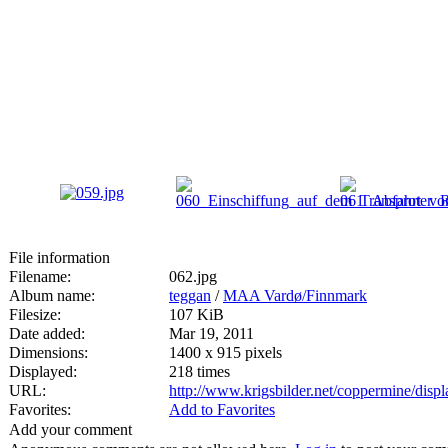
File information
Filename:
062.jpg
Album name:
teggan
/
MAA Vardø/Finnmark
Filesize:
107 KiB
Date added:
Mar 19, 2011
Dimensions:
1400 x 915 pixels
Displayed:
218 times
URL:
http://www.krigsbilder.net/coppermine/dis
Favorites:
Add to Favorites
Add your comment