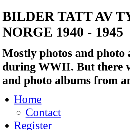
BILDER TATT AV T
NORGE 1940 - 1945
Mostly photos and photo
during WWII. But there wi
and photo albums from ar
Home
Contact
Register