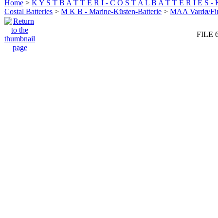
Home
>
K Y S T B A T T E R I - C O S T A L B A T T E R I E S -
Costal Batteries
>
M K B - Marine-Küsten-Batterie
>
MAA Vardø/Fi
FILE 