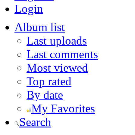
Login
Album list
Last uploads
Last comments
Most viewed
Top rated
By date
My Favorites
Search