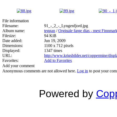
File information
Filename:
91_-_2_-_Lyngenfjord.jpg
Album name:
teggan
/
Orginale farge dias - mest Finnmar
Filesize:
94 KiB
Date added:
Jun 19, 2009
Dimensions:
1100 x 712 pixels
Displayed:
1347 times
URL:
http://www.krigsbilder.net/coppermine/dis
Favorites:
Add to Favorites
Add your comment
Anonymous comments are not allowed here.
Log in
to post your co
Powered by
Copp