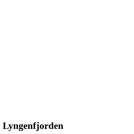
Lyngenfjorden