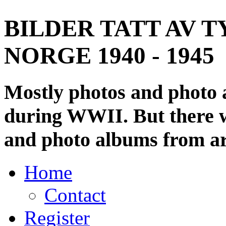
BILDER TATT AV T
NORGE 1940 - 1945
Mostly photos and photo
during WWII. But there wi
and photo albums from ar
Home
Contact
Register