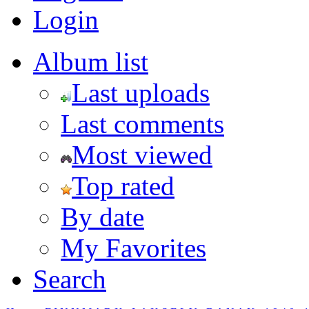
Login
Album list
Last uploads
Last comments
Most viewed
Top rated
By date
My Favorites
Search