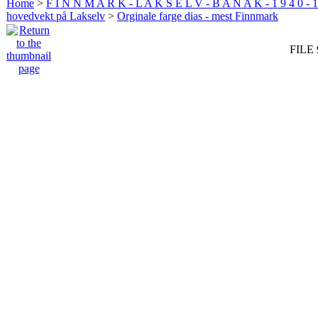
Home
>
F I N N M A R K - L A K S E L V - B A N A K - 1 9 4 0 - 1
hovedvekt på Lakselv
>
Orginale farge dias - mest Finnmark
FILE 