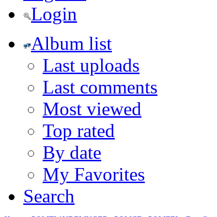
Login
Album list
Last uploads
Last comments
Most viewed
Top rated
By date
My Favorites
Search