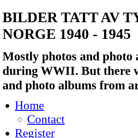
BILDER TATT AV T
NORGE 1940 - 1945
Mostly photos and photo
during WWII. But there wi
and photo albums from ar
Home
Contact
Register