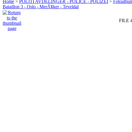
Home
>
POLITI AVDELINGER - POLICE - POLIZEI
>
Fotoalbum 
Bataillon 3 - Oslo - MerÃ¥ker - Teveldal
FILE 