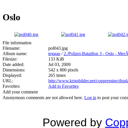
Oslo
File information
Filename:
pol043.jpg
Album name:
teggan
/
2./Polizei-Bataillon 3 - Oslo - Mer
Filesize:
133 KiB
Date added:
Jul 03, 2009
Dimensions:
542 x 800 pixels
Displayed:
265 times
URL:
http://www.krigsbilder.net/coppermine/dis
Favorites:
Add to Favorites
Add your comment
Anonymous comments are not allowed here.
Log in
to post your co
Powered by
Copp