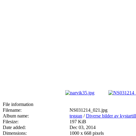
File information
Filename:
NS031214_021.jpg
Album name:
teggan
/
Diverse bilder av kystartill
Filesize:
197 KiB
Date added:
Dec 03, 2014
Dimensions:
1000 x 668 pixels