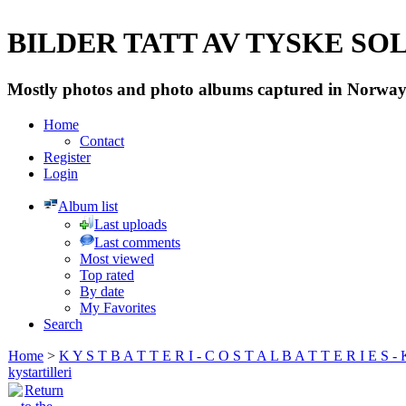
BILDER TATT AV TYSKE SOLD
Mostly photos and photo albums captured in Norway 
Home
Contact
Register
Login
Album list
Last uploads
Last comments
Most viewed
Top rated
By date
My Favorites
Search
Home
>
K Y S T B A T T E R I - C O S T A L B A T T E R I E S -
kystartilleri