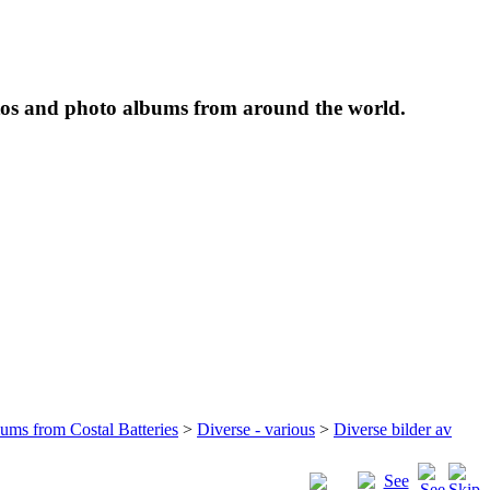
tos and photo albums from around the world.
bums from Costal Batteries
>
Diverse - various
>
Diverse bilder av