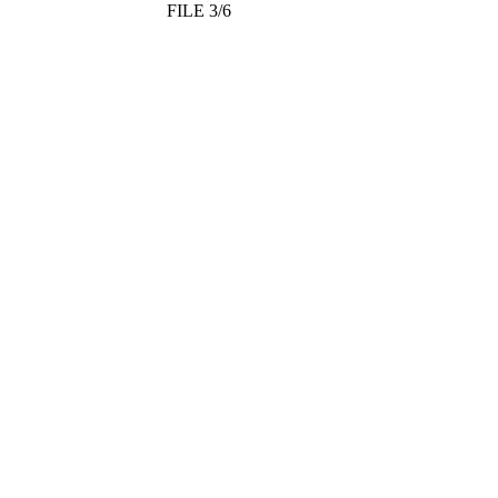
FILE 3/6