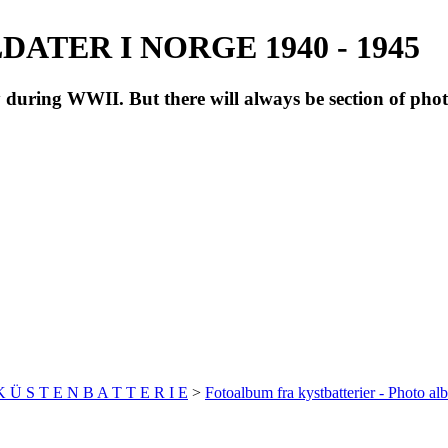
ATER I NORGE 1940 - 1945
during WWII. But there will always be section of pho
 K Ü S T E N B A T T E R I E
>
Fotoalbum fra kystbatterier - Photo al