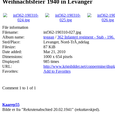
Weihnachtsfeier 1940 in Levanger
File information
Filename:
inf362-190310-027.jpg
Album name:
teggan
/
362 Infanteri regiment - Stab - 196.
Sted/Place:
Levanger, Nord-TrÃ¸ndelag
Filesize:
87 KiB
Date added:
Mar 21, 2010
Dimensions:
1000 x 654 pixels
Displayed:
985 times
URL:
http://www.krigsbilder.net/coppermine/dis
Favorites:
Add to Favorites
Comment 1 to 1 of 1
Kaarep55
Bilde er fra "Rekrutenabschied 20.02.1941" (rekuttavskjed).