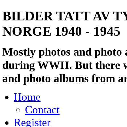
BILDER TATT AV T
NORGE 1940 - 1945
Mostly photos and photo
during WWII. But there wi
and photo albums from ar
Home
Contact
Register