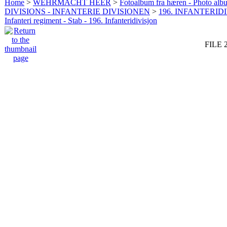
Home
>
WEHRMACHT HEER
>
Fotoalbum fra hæren - Photo al
DIVISIONS - INFANTERIE DIVISIONEN
>
196. INFANTERIDI
Infanteri regiment - Stab - 196. Infanteridivisjon
FILE 