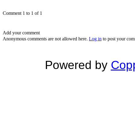
Comment 1 to 1 of 1
Add your comment
Anonymous comments are not allowed here.
Log in
to post your co
Powered by
Copp