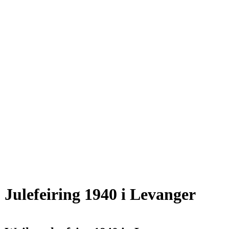
Julefeiring 1940 i Levanger