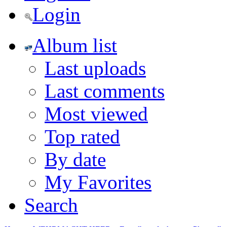
Login
Album list
Last uploads
Last comments
Most viewed
Top rated
By date
My Favorites
Search