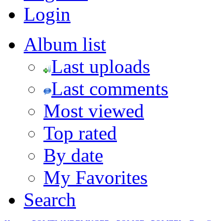
Login
Album list
Last uploads
Last comments
Most viewed
Top rated
By date
My Favorites
Search