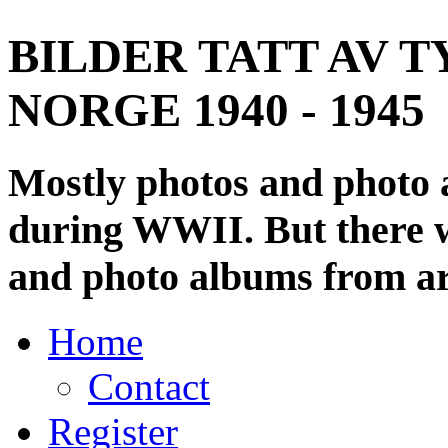
BILDER TATT AV T
NORGE 1940 - 1945
Mostly photos and photo
during WWII. But there wi
and photo albums from ar
Home
Contact
Register