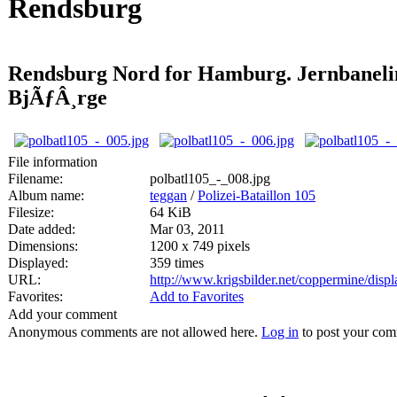
Rendsburg
Rendsburg Nord for Hamburg. Jernbaneli
BjÃƒÂ¸rge
File information
Filename:
polbatl105_-_008.jpg
Album name:
teggan
/
Polizei-Bataillon 105
Filesize:
64 KiB
Date added:
Mar 03, 2011
Dimensions:
1200 x 749 pixels
Displayed:
359 times
URL:
http://www.krigsbilder.net/coppermine/dis
Favorites:
Add to Favorites
Add your comment
Anonymous comments are not allowed here.
Log in
to post your co