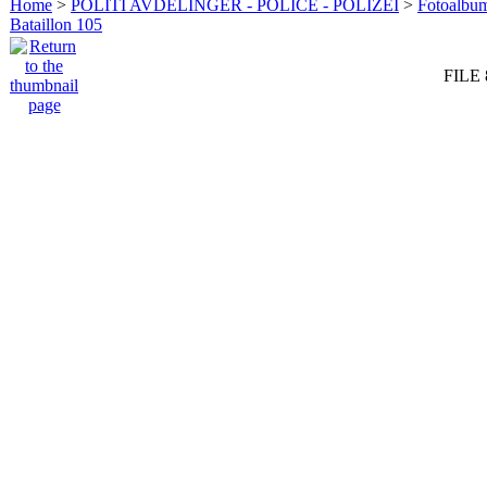
Home
>
POLITI AVDELINGER - POLICE - POLIZEI
>
Fotoalbum 
Bataillon 105
FILE 