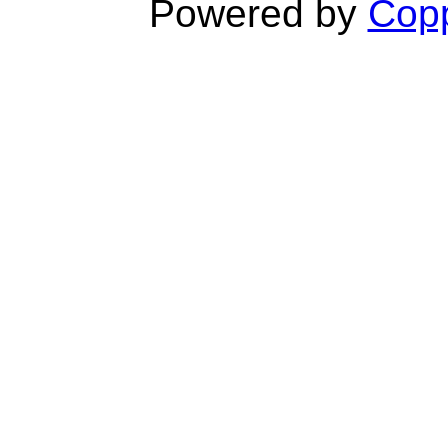
Powered by
Copp