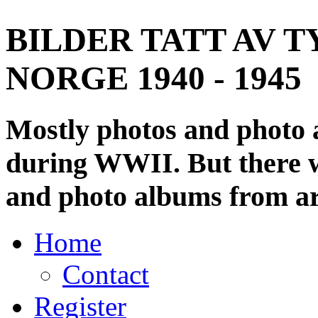
BILDER TATT AV T
NORGE 1940 - 1945
Mostly photos and photo
during WWII. But there wi
and photo albums from ar
Home
Contact
Register