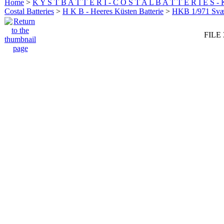
Home
>
K Y S T B A T T E R I - C O S T A L B A T T E R I E S -
Costal Batteries
>
H K B - Heeres Küsten Batterie
>
HKB 1/971 Sv
FILE 