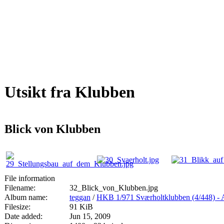
Utsikt fra Klubben
Blick von Klubben
File information
Filename:
32_Blick_von_Klubben.jpg
Album name:
teggan
/
HKB 1/971 Sværholtklubben (4/44
Filesize:
91 KiB
Date added:
Jun 15, 2009