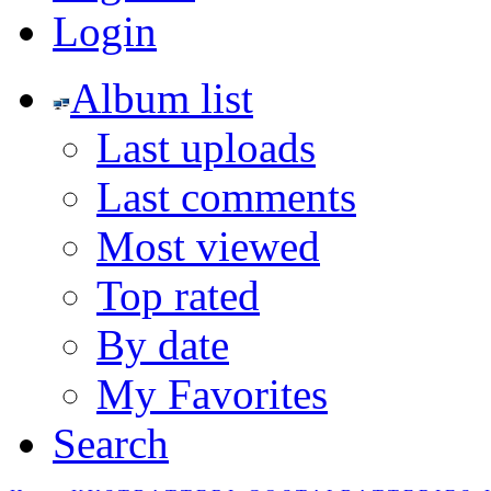
Login
Album list
Last uploads
Last comments
Most viewed
Top rated
By date
My Favorites
Search