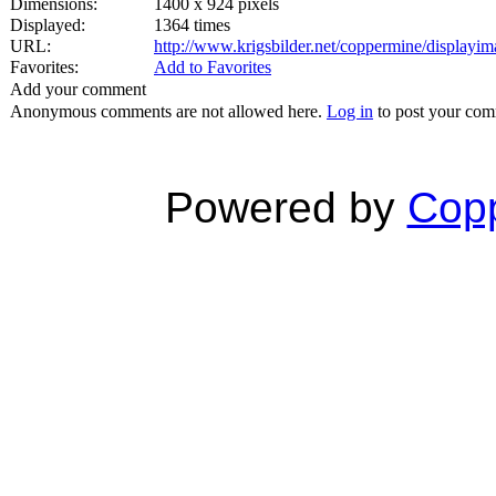
Dimensions:
1400 x 924 pixels
Displayed:
1364 times
URL:
http://www.krigsbilder.net/coppermine/display
Favorites:
Add to Favorites
Add your comment
Anonymous comments are not allowed here.
Log in
to post your co
Powered by
Copp