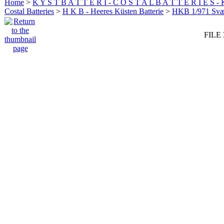
Home
>
K Y S T B A T T E R I - C O S T A L B A T T E R I E S -
Costal Batteries
>
H K B - Heeres Küsten Batterie
>
HKB 1/971 Sv
FILE 