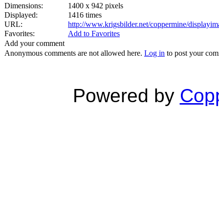
Dimensions:
1400 x 942 pixels
Displayed:
1416 times
URL:
http://www.krigsbilder.net/coppermine/display
Favorites:
Add to Favorites
Add your comment
Anonymous comments are not allowed here.
Log in
to post your co
Powered by
Copp