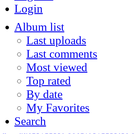
Login
Album list
Last uploads
Last comments
Most viewed
Top rated
By date
My Favorites
Search