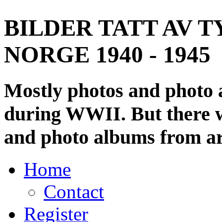
BILDER TATT AV T
NORGE 1940 - 1945
Mostly photos and photo
during WWII. But there wi
and photo albums from ar
Home
Contact
Register