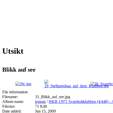
Utsikt
Blikk auf see
File information
Filename:
31_Blikk_auf_see.jpg
Album name:
teggan
/
HKB 1/971 Sværholtklubben (4/44
Filesize:
71 KiB
Date added:
Jun 15, 2009