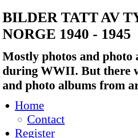
BILDER TATT AV T
NORGE 1940 - 1945
Mostly photos and photo
during WWII. But there wi
and photo albums from ar
Home
Contact
Register