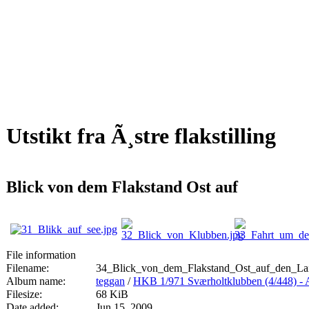
Utstikt fra Ã¸stre flakstilling
Blick von dem Flakstand Ost auf
File information
Filename:
34_Blick_von_dem_Flakstand_Ost_auf_den_Lai
Album name:
teggan
/
HKB 1/971 Sværholtklubben (4/44
Filesize:
68 KiB
Date added:
Jun 15, 2009