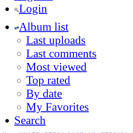
Login
Album list
Last uploads
Last comments
Most viewed
Top rated
By date
My Favorites
Search