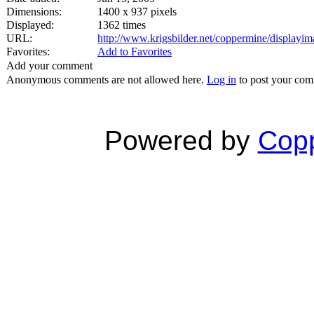
Dimensions:
1400 x 937 pixels
Displayed:
1362 times
URL:
http://www.krigsbilder.net/coppermine/display
Favorites:
Add to Favorites
Add your comment
Anonymous comments are not allowed here.
Log in
to post your co
Powered by
Copp