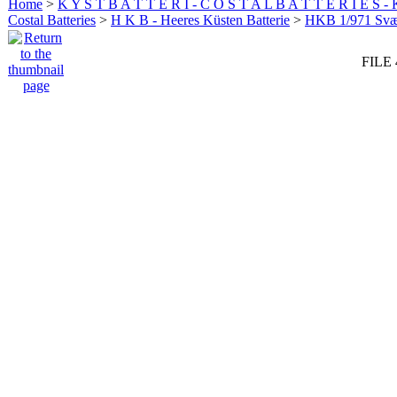
Home
>
K Y S T B A T T E R I - C O S T A L B A T T E R I E S -
Costal Batteries
>
H K B - Heeres Küsten Batterie
>
HKB 1/971 Sv
FILE 