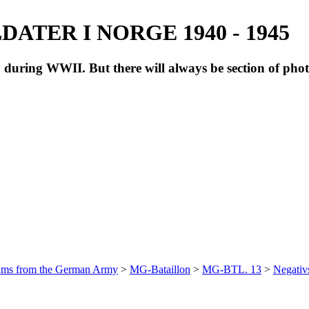
ATER I NORGE 1940 - 1945
during WWII. But there will always be section of pho
bums from the German Army
>
MG-Bataillon
>
MG-BTL. 13
>
Negativ