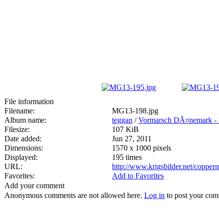
File information
Filename:
MG13-198.jpg
Album name:
teggan
/
Vormarsch DÃ¤nemark -
Filesize:
107 KiB
Date added:
Jun 27, 2011
Dimensions:
1570 x 1000 pixels
Displayed:
195 times
URL:
http://www.krigsbilder.net/coppe
Favorites:
Add to Favorites
Add your comment
Anonymous comments are not allowed here.
Log in
to post your co