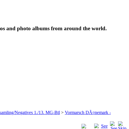
tos and photo albums from around the world.
samling/Negatives 1./13. MG-Btl
>
Vormarsch DÃ¤nemark -