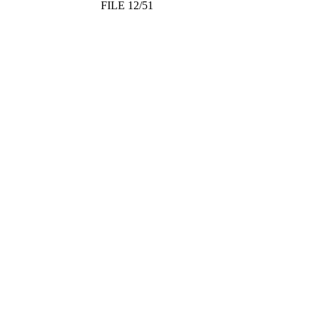
FILE 12/51