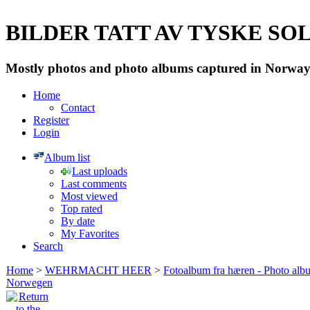
BILDER TATT AV TYSKE SOLD
Mostly photos and photo albums captured in Norway 
Home
Contact
Register
Login
Album list
Last uploads
Last comments
Most viewed
Top rated
By date
My Favorites
Search
Home
>
WEHRMACHT HEER
>
Fotoalbum fra hæren - Photo al
Norwegen