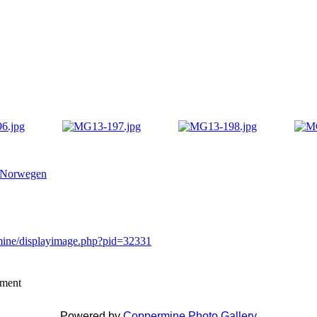
 Norwegen
rmine/displayimage.php?pid=32331
mment
Powered by
Coppermine Photo Gallery