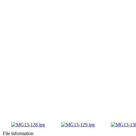
File information