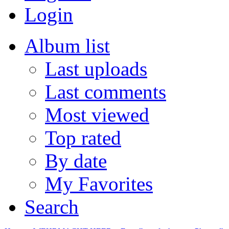
Login
Album list
Last uploads
Last comments
Most viewed
Top rated
By date
My Favorites
Search