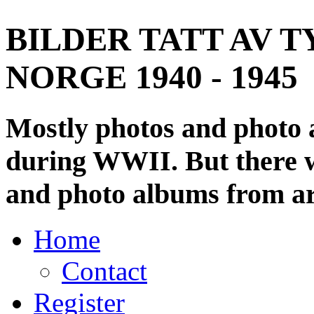
BILDER TATT AV T
NORGE 1940 - 1945
Mostly photos and photo
during WWII. But there wi
and photo albums from ar
Home
Contact
Register