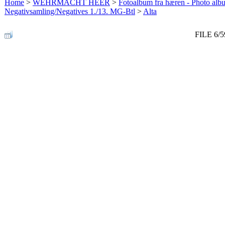
Home
>
WEHRMACHT HEER
>
Fotoalbum fra hæren - Photo al
Negativsamling/Negatives 1./13. MG-Btl
>
Alta
FILE 6/5