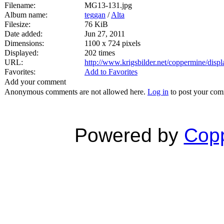
Filename:
MG13-131.jpg
Album name:
teggan
/
Alta
Filesize:
76 KiB
Date added:
Jun 27, 2011
Dimensions:
1100 x 724 pixels
Displayed:
202 times
URL:
http://www.krigsbilder.net/coppermine/dis
Favorites:
Add to Favorites
Add your comment
Anonymous comments are not allowed here.
Log in
to post your co
Powered by
Copp