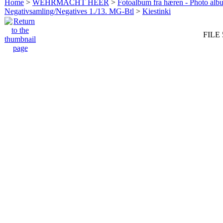
Home
>
WEHRMACHT HEER
>
Fotoalbum fra hæren - Photo al
Negativsamling/Negatives 1./13. MG-Btl
>
Kiestinki
FILE 