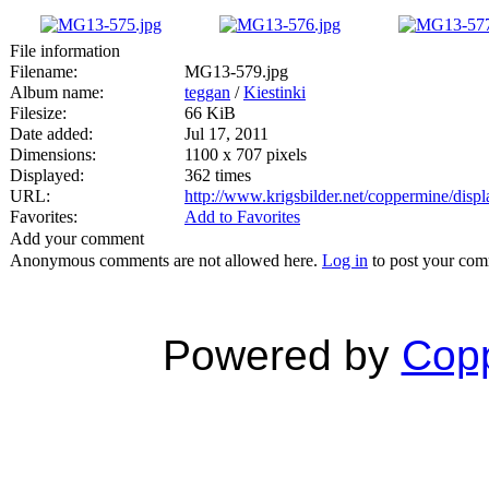
File information
Filename:
MG13-579.jpg
Album name:
teggan
/
Kiestinki
Filesize:
66 KiB
Date added:
Jul 17, 2011
Dimensions:
1100 x 707 pixels
Displayed:
362 times
URL:
http://www.krigsbilder.net/coppermine/dis
Favorites:
Add to Favorites
Add your comment
Anonymous comments are not allowed here.
Log in
to post your co
Powered by
Copp