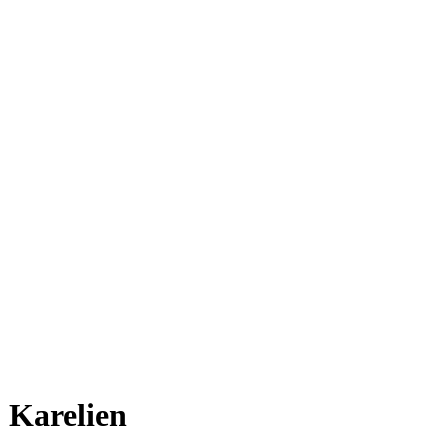
Karelien