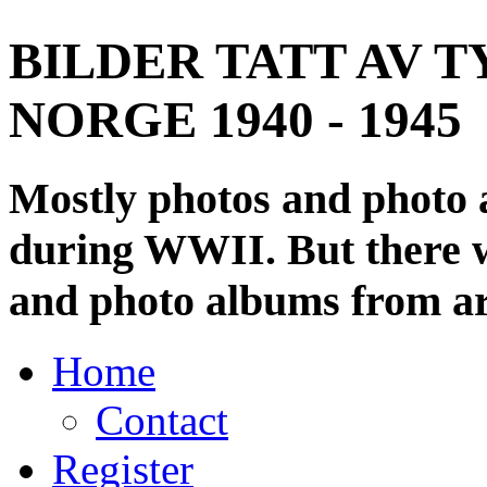
BILDER TATT AV T
NORGE 1940 - 1945
Mostly photos and photo
during WWII. But there wi
and photo albums from ar
Home
Contact
Register