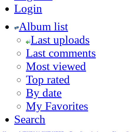
Login
Album list
Last uploads
Last comments
Most viewed
Top rated
By date
My Favorites
Search