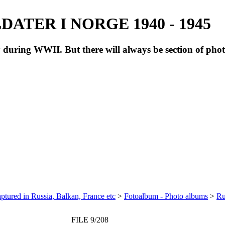
ATER I NORGE 1940 - 1945
during WWII. But there will always be section of pho
ptured in Russia, Balkan, France etc
>
Fotoalbum - Photo albums
>
Ru
FILE 9/208