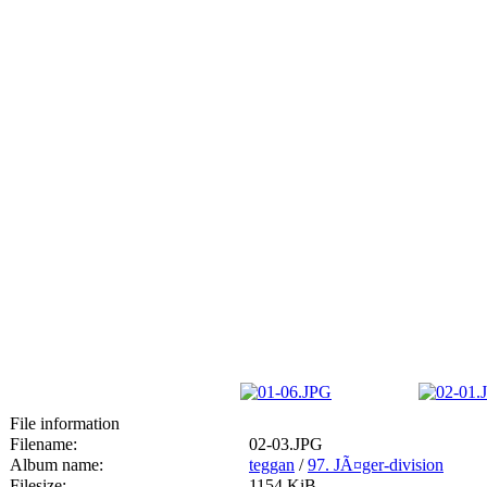
File information
Filename:
02-03.JPG
Album name:
teggan
/
97. JÃ¤ger-division
Filesize:
1154 KiB