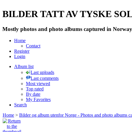
BILDER TATT AV TYSKE SOLD
Mostly photos and photo albums captured in Norway 
Home
Contact
Register
Login
Album list
Last uploads
Last comments
Most viewed
Top rated
By date
My Favorites
Search
Home
>
Bilder og album utenfor Norge - Photos and photo albums ca