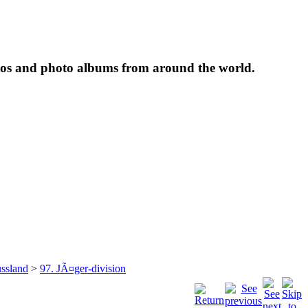
tos and photo albums from around the world.
ssland
>
97. JÃ¤ger-division