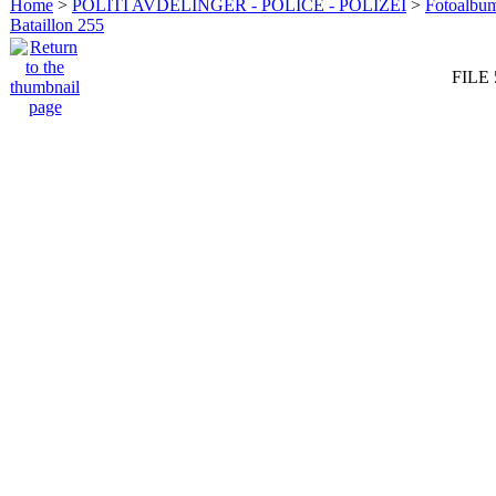
Home
>
POLITI AVDELINGER - POLICE - POLIZEI
>
Fotoalbum 
Bataillon 255
FILE 