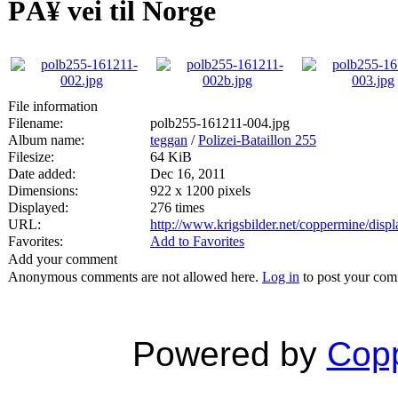
PÃ¥ vei til Norge
File information
Filename:
polb255-161211-004.jpg
Album name:
teggan
/
Polizei-Bataillon 255
Filesize:
64 KiB
Date added:
Dec 16, 2011
Dimensions:
922 x 1200 pixels
Displayed:
276 times
URL:
http://www.krigsbilder.net/coppermine/dis
Favorites:
Add to Favorites
Add your comment
Anonymous comments are not allowed here.
Log in
to post your co
Powered by
Copp