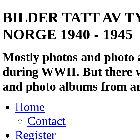
BILDER TATT AV T
NORGE 1940 - 1945
Mostly photos and photo
during WWII. But there wi
and photo albums from ar
Home
Contact
Register