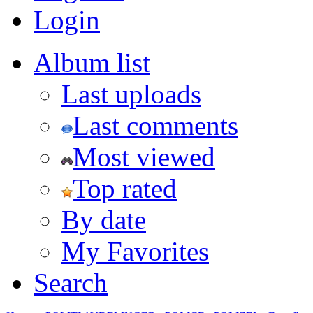
Login
Album list
Last uploads
Last comments
Most viewed
Top rated
By date
My Favorites
Search