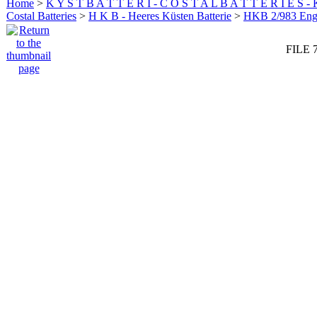
Home
>
K Y S T B A T T E R I - C O S T A L B A T T E R I E S -
Costal Batteries
>
H K B - Heeres Küsten Batterie
>
HKB 2/983 En
FILE 