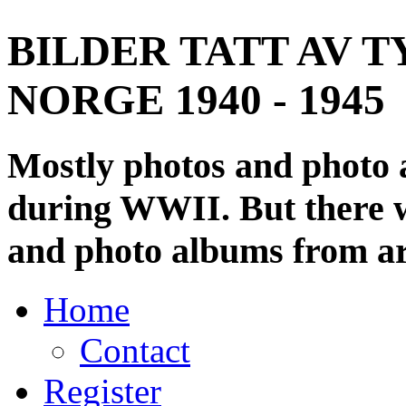
BILDER TATT AV T
NORGE 1940 - 1945
Mostly photos and photo
during WWII. But there wi
and photo albums from ar
Home
Contact
Register