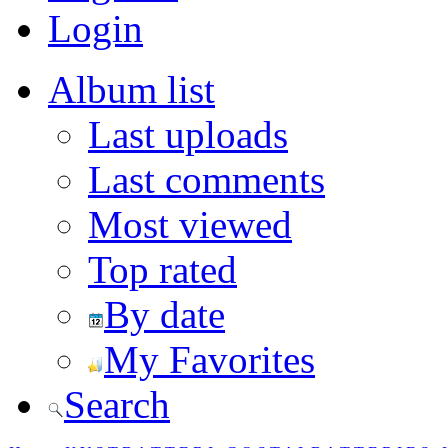
Login
Album list
Last uploads
Last comments
Most viewed
Top rated
By date
My Favorites
Search