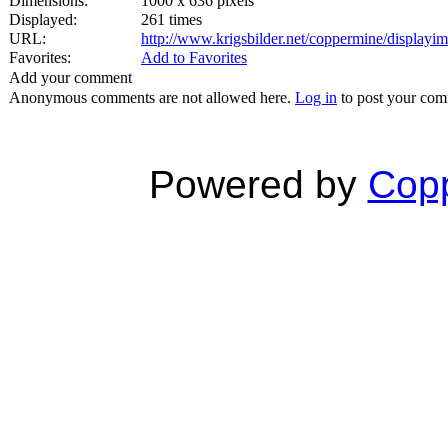
Dimensions:
1000 x 636 pixels
Displayed:
261 times
URL:
http://www.krigsbilder.net/coppermine/display
Favorites:
Add to Favorites
Add your comment
Anonymous comments are not allowed here.
Log in
to post your co
Powered by
Copp