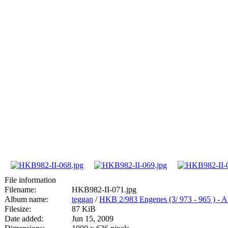
File information
Filename:
HKB982-II-071.jpg
Album name:
teggan
/
HKB 2/983 Engenes (3/ 973 - 965
Filesize:
87 KiB
Date added:
Jun 15, 2009