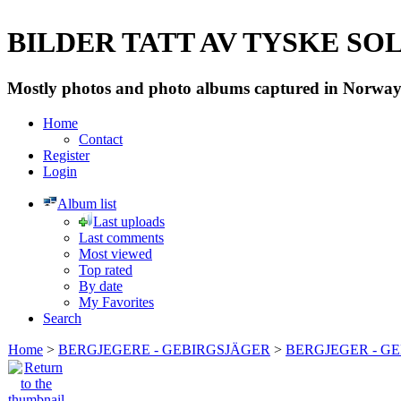
BILDER TATT AV TYSKE SOLD
Mostly photos and photo albums captured in Norway 
Home
Contact
Register
Login
Album list
Last uploads
Last comments
Most viewed
Top rated
By date
My Favorites
Search
Home
>
BERGJEGERE - GEBIRGSJÄGER
>
BERGJEGER - G