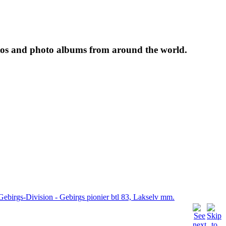
tos and photo albums from around the world.
Gebirgs-Division - Gebirgs pionier btl 83, Lakselv mm.