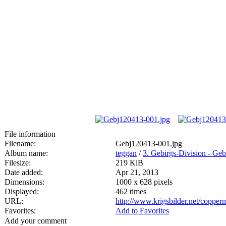
File information
Filename:
Gebj120413-001.jpg
Album name:
teggan
/
3. Gebirgs-Division - Geb
Filesize:
219 KiB
Date added:
Apr 21, 2013
Dimensions:
1000 x 628 pixels
Displayed:
462 times
URL:
http://www.krigsbilder.net/coppe
Favorites:
Add to Favorites
Add your comment