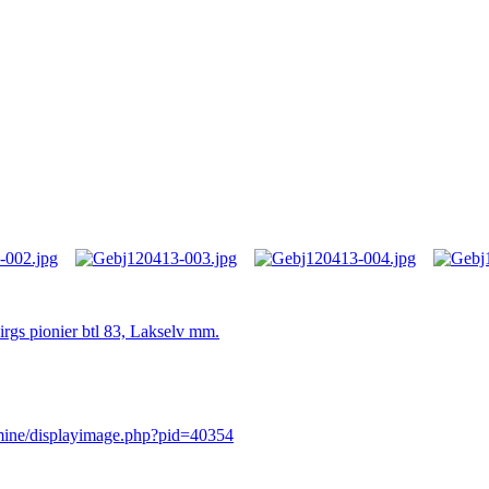
irgs pionier btl 83, Lakselv mm.
rmine/displayimage.php?pid=40354