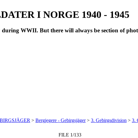
ATER I NORGE 1940 - 1945
during WWII. But there will always be section of pho
EBIRGSJÄGER
>
Bergjegere - Gebirgsjäger
>
3. Gebirgsdivision
>
3. 
FILE 1/133