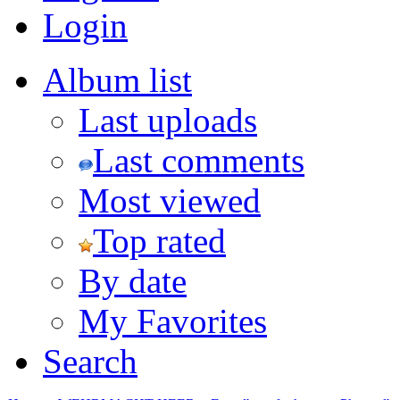
Login
Album list
Last uploads
Last comments
Most viewed
Top rated
By date
My Favorites
Search