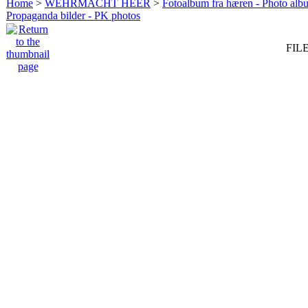
Home
>
WEHRMACHT HEER
>
Fotoalbum fra hæren - Photo al
Propaganda bilder - PK photos
FILE