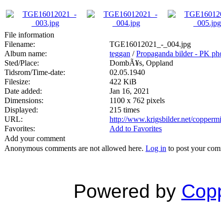
File information
Filename:
TGE16012021_-_004.jpg
Album name:
teggan
/
Propaganda bilder - PK ph
Sted/Place:
DombÃ¥s, Oppland
Tidsrom/Time-date:
02.05.1940
Filesize:
422 KiB
Date added:
Jan 16, 2021
Dimensions:
1100 x 762 pixels
Displayed:
215 times
URL:
http://www.krigsbilder.net/copper
Favorites:
Add to Favorites
Add your comment
Anonymous comments are not allowed here.
Log in
to post your co
Powered by
Copp