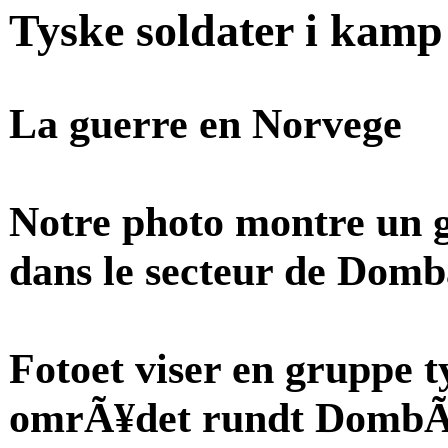
Tyske soldater i kam
La guerre en Norvege
Notre photo montre un 
dans le secteur de Domb
Fotoet viser en gruppe t
omrÃ¥det rundt DombÃ