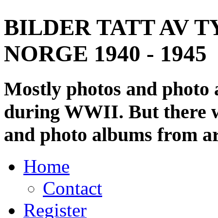
BILDER TATT AV T
NORGE 1940 - 1945
Mostly photos and photo
during WWII. But there wi
and photo albums from ar
Home
Contact
Register