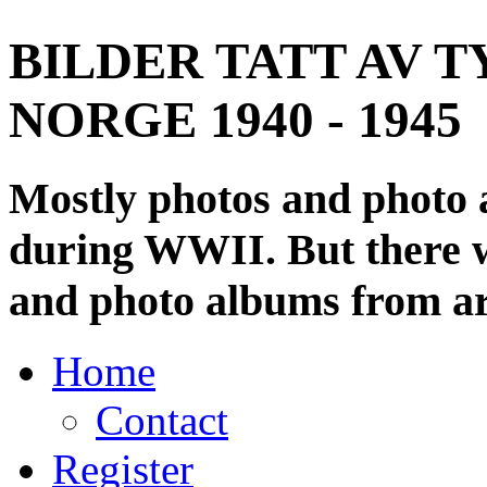
BILDER TATT AV T
NORGE 1940 - 1945
Mostly photos and photo
during WWII. But there wi
and photo albums from ar
Home
Contact
Register