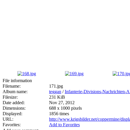
File information
Filename:
171.jpg
Album name:
teggan
/
Infanterie-Divisions-Nachrichten-
Filesize:
231 KiB
Date added:
Nov 27, 2012
Dimensions:
688 x 1000 pixels
Displayed:
1856 times
URL:
http://www.krigsbilder.net/coppermine/dis
Favorites:
Add to Favorites