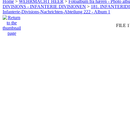
Home
>
WEHRMACHT HEER
>
Fotoalbum fra hæren - Photo al
DIVISIONS - INFANTERIE DIVISIONEN
>
181. INFANTERIDI
Infanterie-Divisions-Nachrichten-Abteilung 222 - Album 1
FILE 1