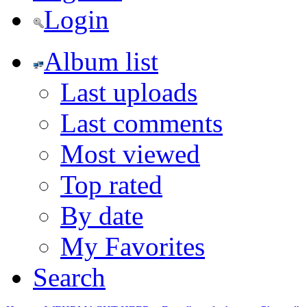
Login
Album list
Last uploads
Last comments
Most viewed
Top rated
By date
My Favorites
Search