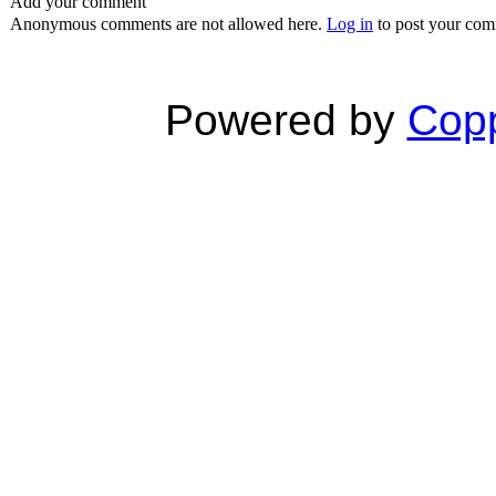
Add your comment
Anonymous comments are not allowed here.
Log in
to post your co
Powered by
Copp