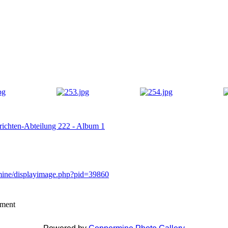
hrichten-Abteilung 222 - Album 1
rmine/displayimage.php?pid=39860
mment