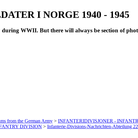
ATER I NORGE 1940 - 1945
during WWII. But there will always be section of pho
bums from the German Army
>
INFANTERIDIVISJONER - INFANTR
INFANTRY DIVISION
>
Infanterie-Divisions-Nachrichten-Abteilung 2