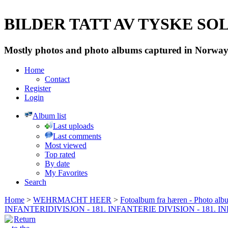
BILDER TATT AV TYSKE SOLD
Mostly photos and photo albums captured in Norway 
Home
Contact
Register
Login
Album list
Last uploads
Last comments
Most viewed
Top rated
By date
My Favorites
Search
Home
>
WEHRMACHT HEER
>
Fotoalbum fra hæren - Photo al
INFANTERIDIVISJON - 181. INFANTERIE DIVISION - 181. 