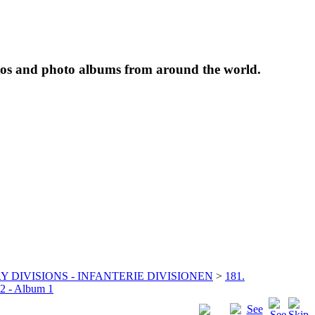
tos and photo albums from around the world.
Y DIVISIONS - INFANTERIE DIVISIONEN
>
181.
22 - Album 1