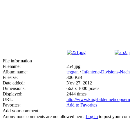
File information
Filename:
254.jpg
Album name:
teggan
/
Infanterie-Divisions-Nac
Filesize:
306 KiB
Date added:
Nov 27, 2012
Dimensions:
662 x 1000 pixels
Displayed:
2444 times
URL:
http://www.krigsbilder.net/coppe
Favorites:
Add to Favorites
Add your comment
Anonymous comments are not allowed here.
Log in
to post your co