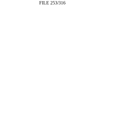
FILE 253/316