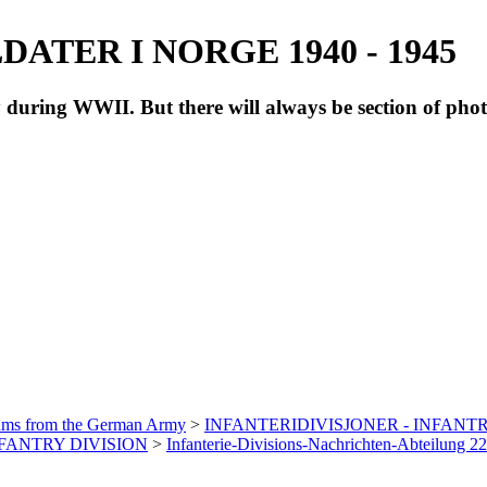
ATER I NORGE 1940 - 1945
during WWII. But there will always be section of pho
bums from the German Army
>
INFANTERIDIVISJONER - INFANTR
INFANTRY DIVISION
>
Infanterie-Divisions-Nachrichten-Abteilung 2