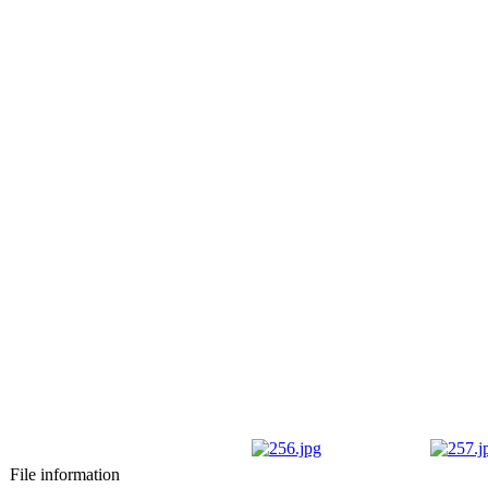
File information