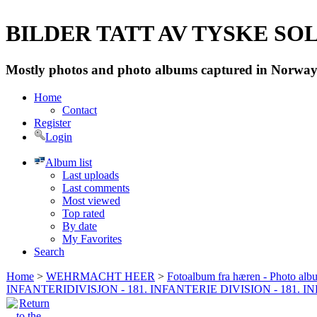
BILDER TATT AV TYSKE SOLD
Mostly photos and photo albums captured in Norway 
Home
Contact
Register
Login
Album list
Last uploads
Last comments
Most viewed
Top rated
By date
My Favorites
Search
Home
>
WEHRMACHT HEER
>
Fotoalbum fra hæren - Photo al
INFANTERIDIVISJON - 181. INFANTERIE DIVISION - 181. 