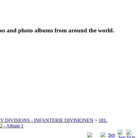
tos and photo albums from around the world.
Y DIVISIONS - INFANTERIE DIVISIONEN
>
181.
22 - Album 1