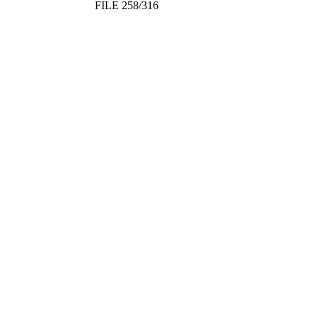
FILE 258/316